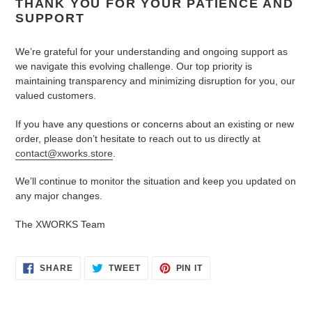
THANK YOU FOR YOUR PATIENCE AND
SUPPORT
We’re grateful for your understanding and ongoing support as
we navigate this evolving challenge. Our top priority is
maintaining transparency and minimizing disruption for you, our
valued customers.
If you have any questions or concerns about an existing or new
order, please don’t hesitate to reach out to us directly at
contact@xworks.store
.
We’ll continue to monitor the situation and keep you updated on
any major changes.
The XWORKS Team
SHARE
TWEET
PIN
SHARE
TWEET
PIN IT
ON
ON
ON
FACEBOOK
TWITTER
PINTEREST