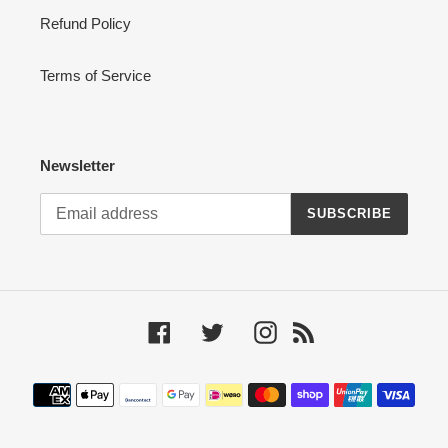
Refund Policy
Terms of Service
Newsletter
SUBSCRIBE
Facebook
Twitter
Instagram
RSS
Payment
methods