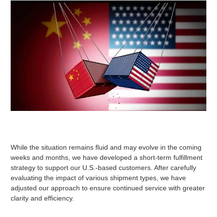
While the situation remains fluid and may evolve in the coming
weeks and months, we have developed a short-term fulfillment
strategy to support our U.S.-based customers. After carefully
evaluating the impact of various shipment types, we have
adjusted our approach to ensure continued service with greater
clarity and efficiency.