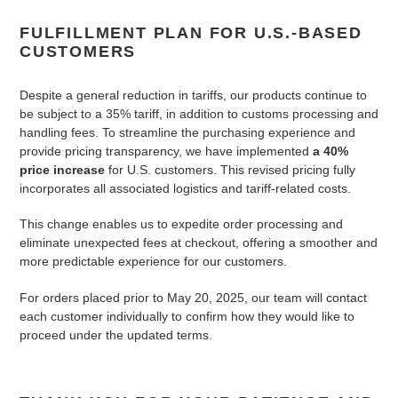
FULFILLMENT PLAN FOR U.S.-BASED
CUSTOMERS
Despite a general reduction in tariffs, our products continue to
be subject to a 35% tariff, in addition to customs processing and
handling fees. To streamline the purchasing experience and
provide pricing transparency, we have implemented
a 40%
price increase
for U.S. customers. This revised pricing fully
incorporates all associated logistics and tariff-related costs.
This change enables us to expedite order processing and
eliminate unexpected fees at checkout, offering a smoother and
more predictable experience for our customers.
For orders placed prior to May 20, 2025, our team will contact
each customer individually to confirm how they would like to
proceed under the updated terms.