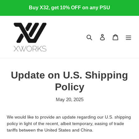
Skip
Buy X32, get 10% OFF on any PSU
to
content
Search
Log in
Cart
Update on U.S. Shipping
Policy
May 20, 2025
We would like to provide an update regarding our U.S. shipping
policy in light of the recent, albeit temporary, easing of trade
tariffs between the United States and China.