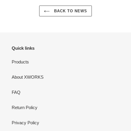
BACK TO NEWS
Quick links
Products
About XWORKS
FAQ
Return Policy
Privacy Policy